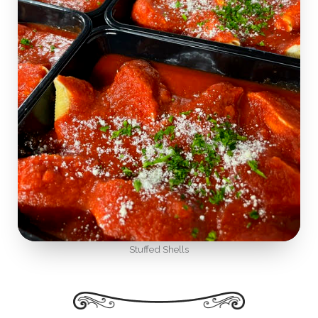
Stuffed Shells