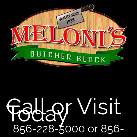
Call or Visit
Today
856-228-5000 or 856-