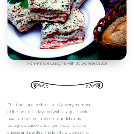
Homemade Lasagna with Bolognese Sauce
This traditional dish will satisfy every member
of the family. It is layered with lasagna sheets,
ricotta, mozzarella cheese, our delicious
bolognese sauce, and a sprinkle of romano
cheese and parsley. The family will be asking