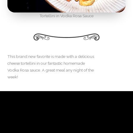
Tortellini in Vodka Rosa Sauce
This brand new favorite is made with a delicious
cheese tortellini in our fantastic homemade
Vodka Rosa sauce. A great meal any night of the
week!