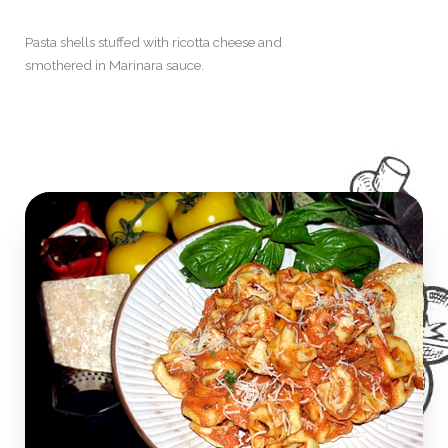
Pasta shells stuffed with ricotta cheese and
smothered in Marinara sauce.