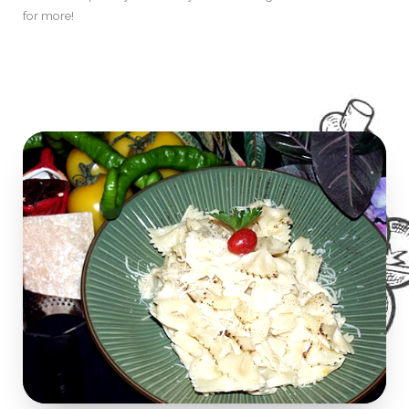
for more!