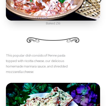
Baked Ziti
This popular dish consists of Penne pasta
topped with ricotta cheese, our delicious
homemade marinara sauce, and shredded
mozzarella cheese.