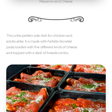
Macaroni and Cheese
This is the perfect side dish for children and
adults alike. It is made with Farfalle (bowtie)
pasta loaded with five different kinds of cheese
and topped with a dash of breadcrumbs.