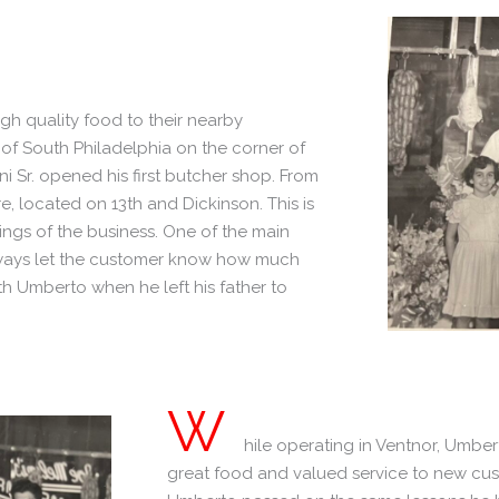
gh quality food to their nearby
 of South Philadelphia on the corner of
 Sr. opened his first butcher shop. From
re, located on 13th and Dickinson. This is
ings of the business. One of the main
always let the customer know how much
h Umberto when he left his father to
W
hile operating in Ventnor, Umbert
great food and valued service to new cust