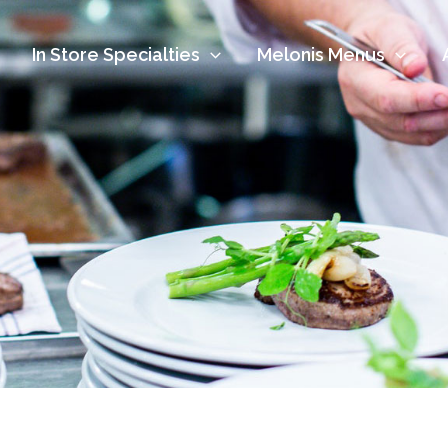
In Store Specialties
Melonis Menus