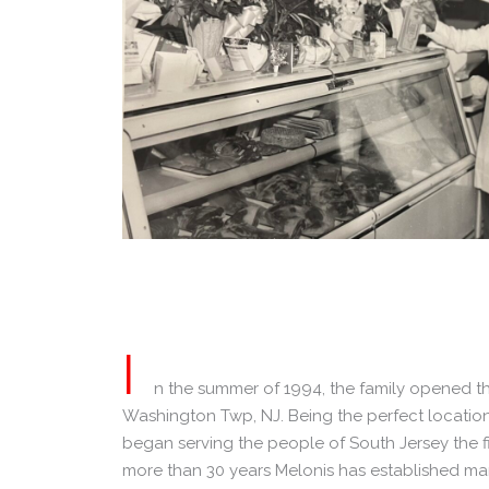
I
n the summer of 1994, the family opened th
Washington Twp, NJ. Being the perfect location f
began serving the people of South Jersey the fi
more than 30 years Melonis has established man