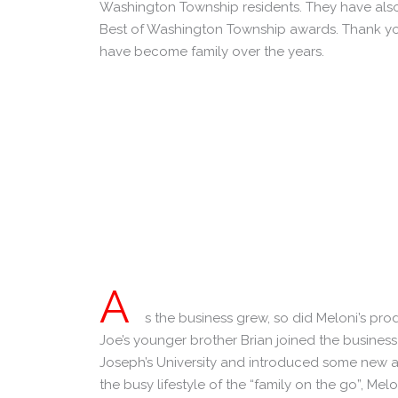
Washington Township residents. They have also
Best of Washington Township awards. Thank you
have become family over the years.
A
s the business grew, so did Meloni’s prod
Joe’s younger brother Brian joined the business
Joseph’s University and introduced some new an
the busy lifestyle of the “family on the go”, Melo