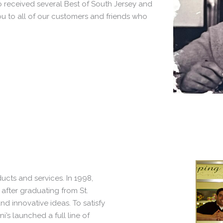
 received several Best of South Jersey and
 to all of our customers and friends who
ucts and services. In 1998,
 after graduating from St.
d innovative ideas. To satisfy
ni’s launched a full line of