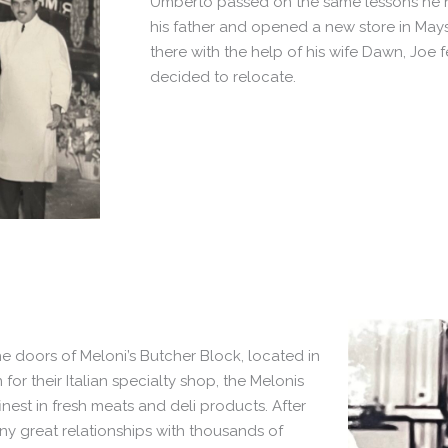
Umberto passed on the same lessons he ha
his father and opened a new store in Mays 
there with the help of his wife Dawn, Joe 
decided to relocate.
e doors of Meloni’s Butcher Block, located in
or their Italian specialty shop, the Melonis
nest in fresh meats and deli products. After
y great relationships with thousands of