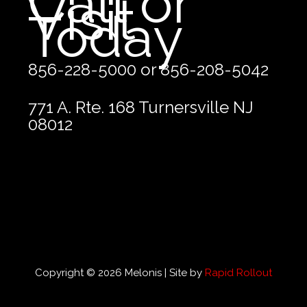
Call or
Visit
Today
856-228-5000 or 856-208-5042
771 A. Rte. 168 Turnersville NJ
08012
Copyright © 2026 Melonis | Site by
Rapid Rollout