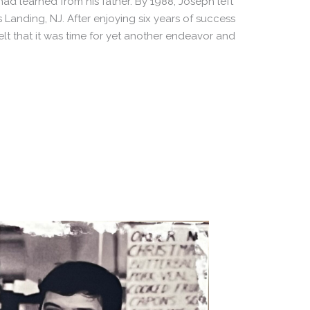
d learned from his father. By 1988, Joseph left
Landing, NJ. After enjoying six years of success
felt that it was time for yet another endeavor and