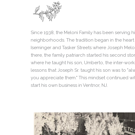
Since 1938, the Meloni Family has been serving hi
neighborhoods. The tradition began in the heart
Iseminger and Tasker Streets where Joseph Meloni
there, the family patriarch started his second sto
where he taught his son, Umberto, the inter-work
lessons that Joseph Sr. taught his son was to "
you appreciate them." This mindset continued wit
start his own business in Ventnor, NJ.