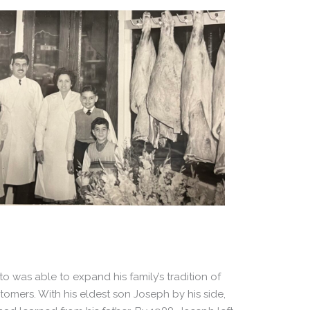
o was able to expand his family’s tradition of
omers. With his eldest son Joseph by his side,