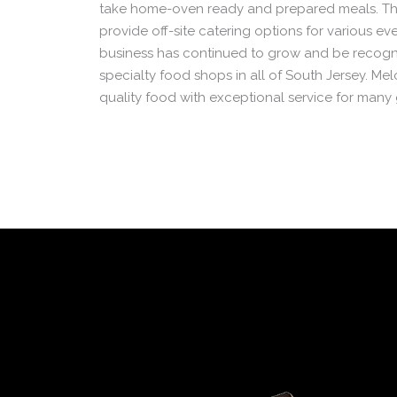
take home-oven ready and prepared meals. Th
provide off-site catering options for various ev
business has continued to grow and be recogn
specialty food shops in all of South Jersey. Mel
quality food with exceptional service for many