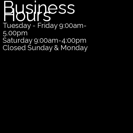
Business
Hours
Tuesday - Friday 9:00am-
5.00pm
Saturday 9:00am-4:00pm
Closed Sunday & Monday