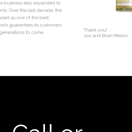
e business also expanded to
ents. Over the last decade, the
ized as one of the best
oni’s guarantees its customers
Thank you!
 generations to come.
Joe and Brian Meloni