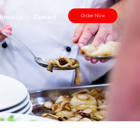
Order Now
About Us
Contact