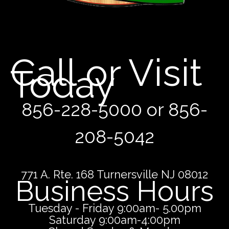
Call or Visit
Today
856-228-5000 or 856-
208-5042
771 A. Rte. 168 Turnersville NJ 08012
Business Hours
Tuesday - Friday 9:00am- 5.00pm
Saturday 9:00am-4:00pm