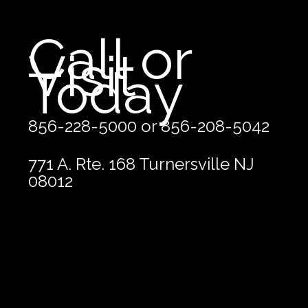
Call or
Visit
Today
856-228-5000 or 856-208-5042
771 A. Rte. 168 Turnersville NJ
08012