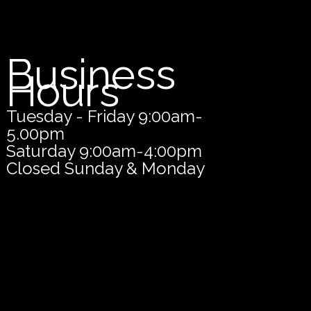
Business
Hours
Tuesday - Friday 9:00am-
5.00pm
Saturday 9:00am-4:00pm
Closed Sunday & Monday